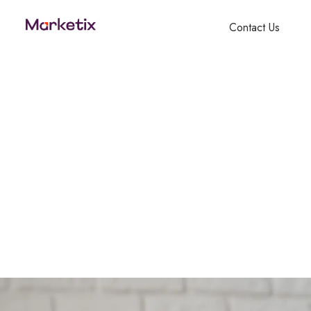
Contact Us
Candle – Naara