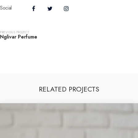
Social
PREVIOUS PROJECT
Nglivar Perfume
RELATED PROJECTS