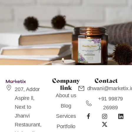
Company
Contact
link
dhwani@marketix.i
207, Addor
About us
Aspire ll,
+91 99879
Blog
PRODUCT PACKAGING
Next to
26989
Candle – Naara
Jhanvi
Services
Restaurant,
Portfolio