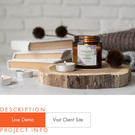
DESCRIPTION
Live Demo
Visit Client Site
PROJECT INFO