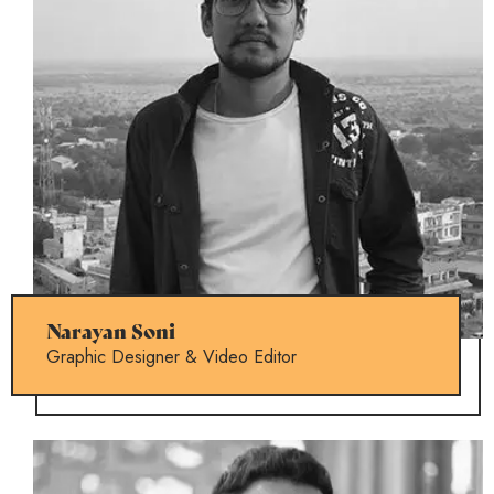
Narayan Soni
Graphic Designer & Video Editor