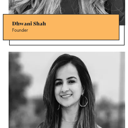
Dhwani Shah
Founder