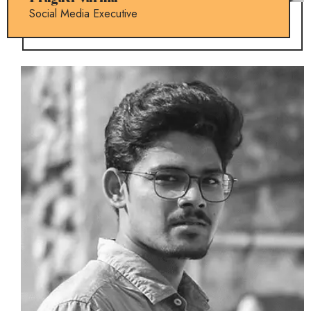
Social Media Executive