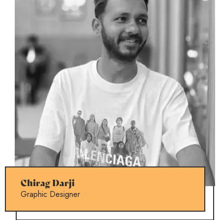
Chirag Darji
Graphic Designer