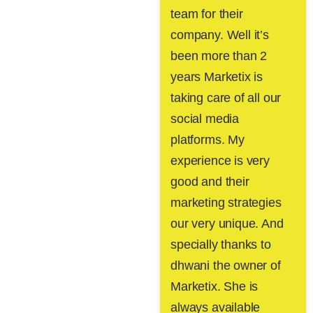
team for their
company. Well it’s
been more than 2
years Marketix is
taking care of all our
social media
platforms. My
experience is very
good and their
marketing strategies
our very unique. And
specially thanks to
dhwani the owner of
Marketix. She is
always available