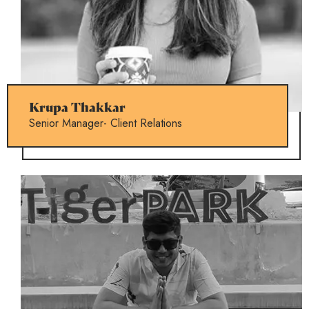
Krupa Thakkar
Senior Manager- Client Relations