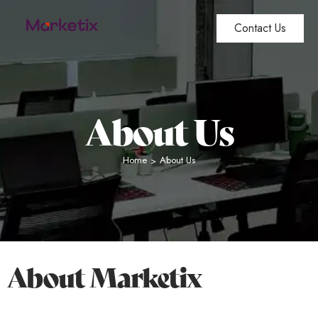
Contact Us
About Us
Home
About Us
>
About Marketix