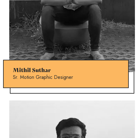
Mithil Suthar
Sr. Motion Graphic Designer