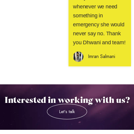
whenever we need
something in
emergency she would
never say no. Thank
you Dhwani and team!
Imran Salmani
Interested in working with us?
Let’s talk