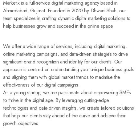
Marketix is a full-service digital marketing agency based in
Ahmedabad, Gujarat. Founded in 2020 by Dhwani Shah, our
team specializes in crafting dynamic digital marketing solutions to
help businesses grow and succeed in the online space
We offer a wide range of services, including digital marketing,
online marketing campaigns, and data-driven strategies to drive
significant brand recognition and identity for our clients. Our
approach is centred on understanding your unique business goals
and aligning them with global market trends to maximise the
effectiveness of our digital campaigns.
As a young startup, we are passionate about empowering SMEs
to thrive in the digital age. By leveraging cutting-edge
technologies and data-driven insights, we create tailored solutions
that help our clients stay ahead of the curve and achieve their
growth objectives.