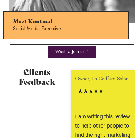
Meet Kuntmal
Social Media Executive
Want to Join us ?
Clients
Owner, La Coiffure Salon
Feedback
I am writing this review
to help other people to
find the right marketing