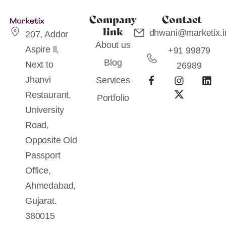
Company
Contact
link
dhwani@marketix.i
207, Addor
About us
Aspire ll,
+91 99879
Blog
Next to
26989
Jhanvi
Services
Restaurant,
Portfolio
University
Road,
Opposite Old
Passport
Office,
Ahmedabad,
Gujarat.
380015