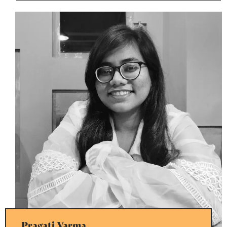
Pragati Varma