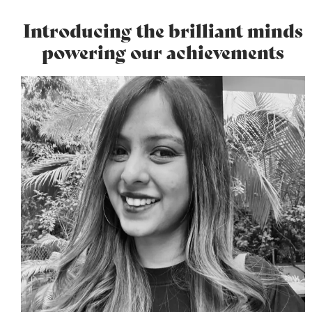
Introducing the brilliant minds
powering our achievements