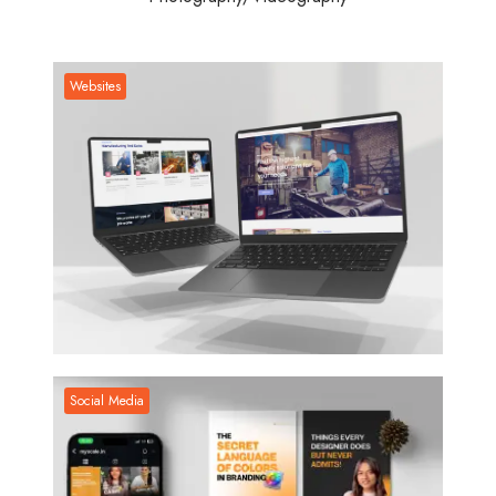
Websites
Websites
Social Media