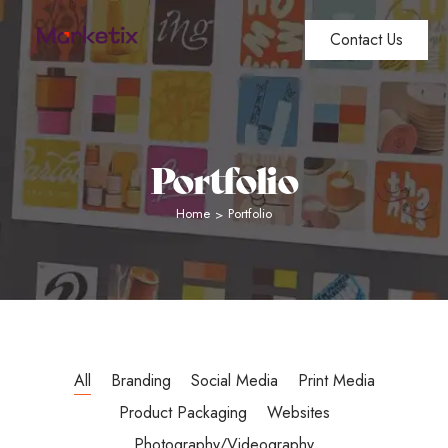
Contact Us
Portfolio
Home
Portfolio
>
All
Branding
Social Media
Print Media
Product Packaging
Websites
Photography/Videography