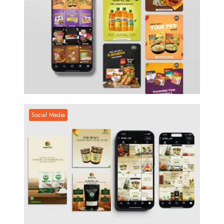
Social Media
Social Media