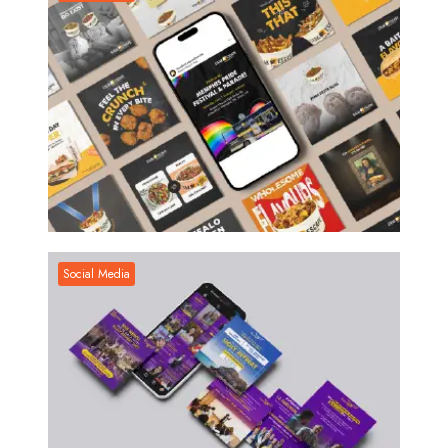
Social Media
Social Media