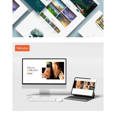
Websites
Websites
Websites