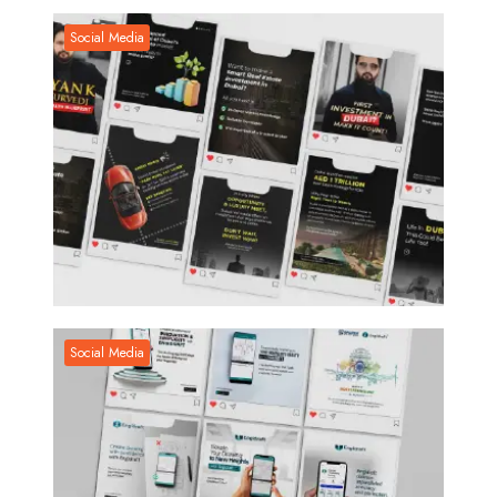
Social Media
Social Media
Social Media