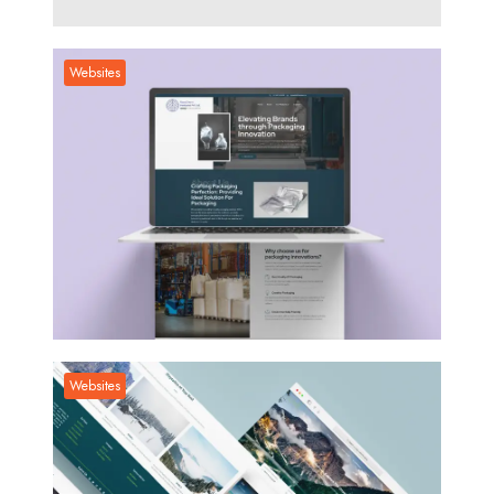
Social Media
Websites
Websites
Websites