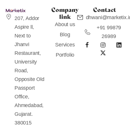
Company
Contact
link
dhwani@marketix.i
207, Addor
About us
Aspire ll,
+91 99879
Blog
Next to
26989
Jhanvi
Services
Restaurant,
Portfolio
University
Road,
Opposite Old
Passport
Office,
Ahmedabad,
Gujarat.
380015