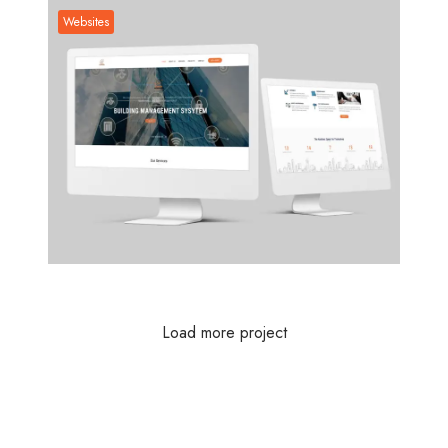
Websites
Websites
Load more project