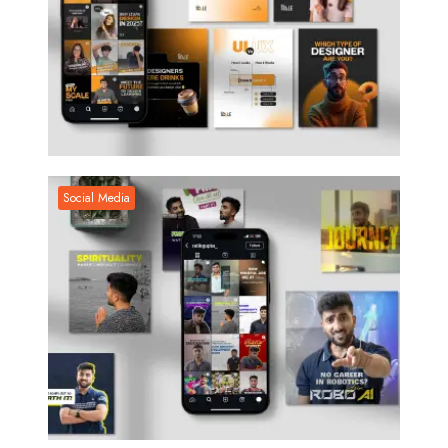
Social Media
Social Media
Social Media