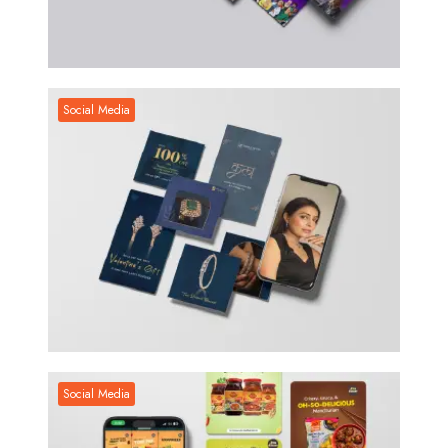
Social Media
Social Media
Social Media
Social Media