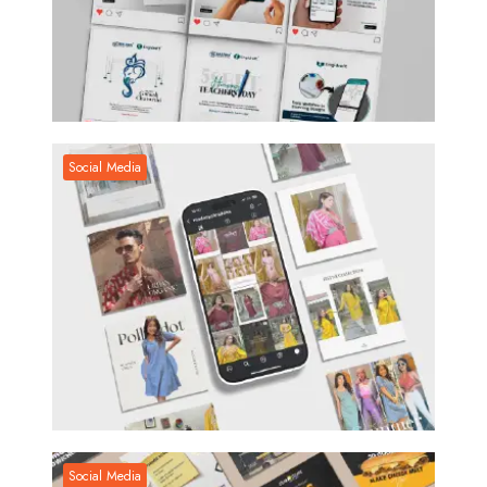
Social Media
Social Media
Social Media
Social Media